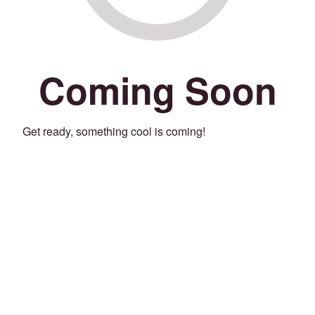
Coming Soon
Get ready, something cool is coming!